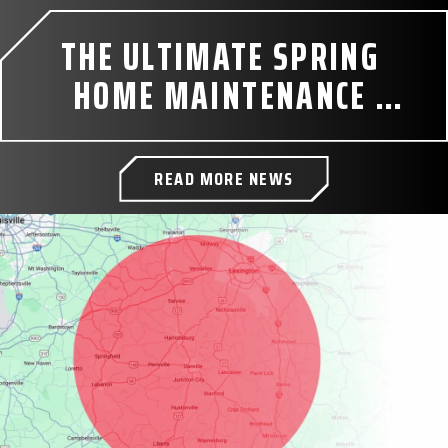
THE ULTIMATE SPRING 
HOME MAINTENANCE 
CHECKLIST
READ MORE NEWS