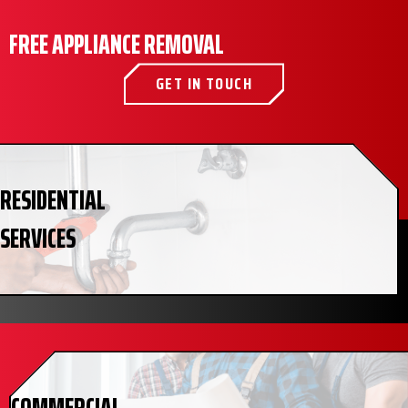
FREE APPLIANCE REMOVAL
GET IN TOUCH
RESIDENTIAL
SERVICES
COMMERCIAL