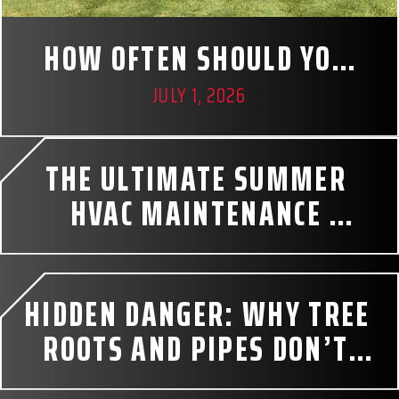
HOW OFTEN SHOULD YOU 
PUMP YOUR SEPTIC TANK? 
JULY 1, 2026
A HOMEOWNER’S GUIDE
THE ULTIMATE SUMMER 
HVAC MAINTENANCE 
CHECKLIST
HIDDEN DANGER: WHY TREE 
ROOTS AND PIPES DON’T 
MIX