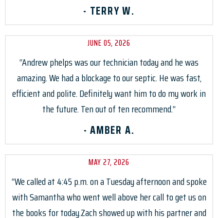
- TERRY W.
JUNE 05, 2026
“Andrew phelps was our technician today and he was
amazing. We had a blockage to our septic. He was fast,
efficient and polite. Definitely want him to do my work in
the future. Ten out of ten recommend.”
- AMBER A.
MAY 27, 2026
“We called at 4:45 p.m. on a Tuesday afternoon and spoke
with Samantha who went well above her call to get us on
the books for today.Zach showed up with his partner and