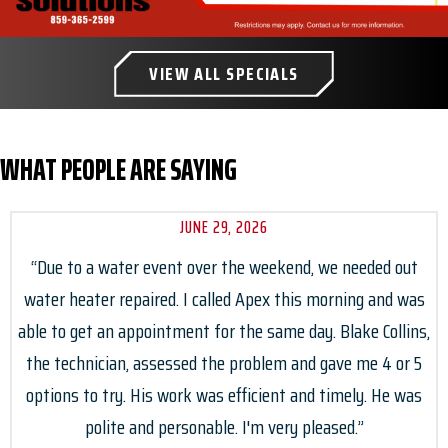
VIEW ALL SPECIALS
WHAT PEOPLE ARE SAYING
JUNE 29, 2026
“Due to a water event over the weekend, we needed out
water heater repaired. I called Apex this morning and was
able to get an appointment for the same day. Blake Collins,
the technician, assessed the problem and gave me 4 or 5
options to try. His work was efficient and timely. He was
polite and personable. I'm very pleased.”