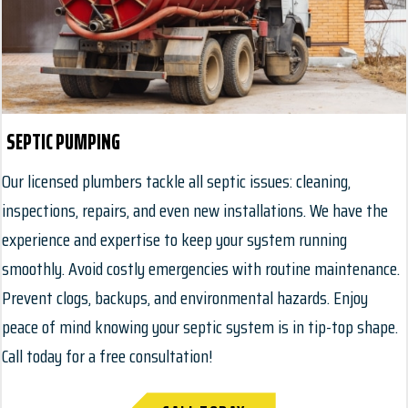
SEPTIC PUMPING
Our licensed plumbers tackle all septic issues: cleaning,
inspections, repairs, and even new installations. We have the
experience and expertise to keep your system running
smoothly. Avoid costly emergencies with routine maintenance.
Prevent clogs, backups, and environmental hazards. Enjoy
peace of mind knowing your septic system is in tip-top shape.
Call today for a free consultation!