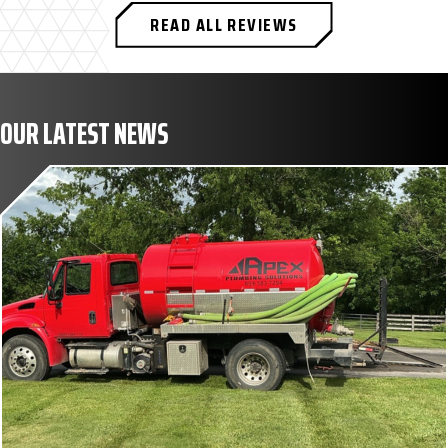
READ ALL REVIEWS
OUR LATEST NEWS