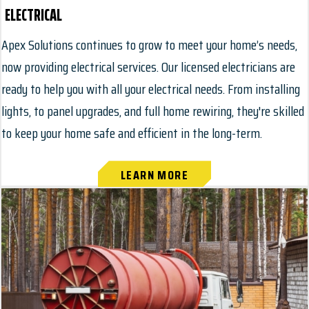
ELECTRICAL
Apex Solutions continues to grow to meet your home’s needs,
now providing electrical services. Our licensed electricians are
ready to help you with all your electrical needs. From installing
lights, to panel upgrades, and full home rewiring, they're skilled
to keep your home safe and efficient in the long-term.
LEARN MORE