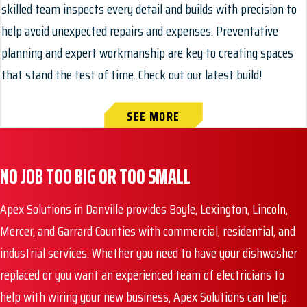
skilled team inspects every detail and builds with precision to
help avoid unexpected repairs and expenses. Preventative
planning and expert workmanship are key to creating spaces
that stand the test of time. Check out our latest build!
SEE MORE
NO JOB TOO BIG OR TOO SMALL
Apex Solutions in Danville provides Boyle, Lexington, Lincoln,
Mercer, and Garrard Counties with commercial, residential, and
industrial services. Whether you need to have your dishwasher
replaced or you want an experienced team of electricians to
help with wiring your new business, Apex Solutions can help.