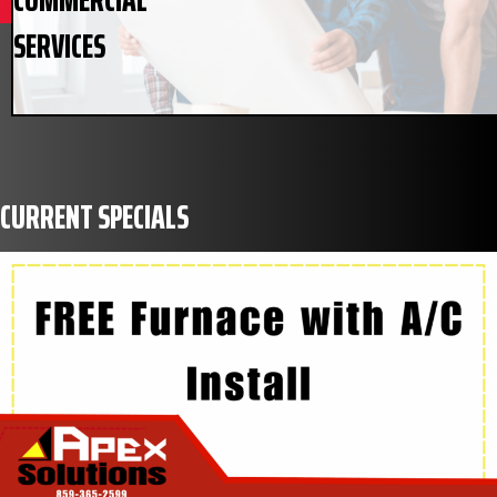
SERVICES
CURRENT SPECIALS