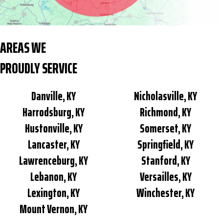
AREAS WE
PROUDLY SERVICE
Danville, KY
Nicholasville, KY
Harrodsburg, KY
Richmond, KY
Hustonville, KY
Somerset, KY
Lancaster, KY
Springfield, KY
Lawrenceburg, KY
Stanford, KY
Lebanon, KY
Versailles, KY
Lexington, KY
Winchester, KY
Mount Vernon, KY