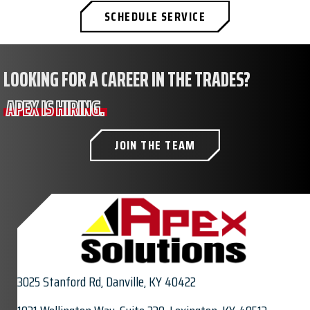
SCHEDULE SERVICE
LOOKING FOR A CAREER IN THE TRADES?
APEX IS HIRING.
JOIN THE TEAM
3025 Stanford Rd,
Danville, KY 40422