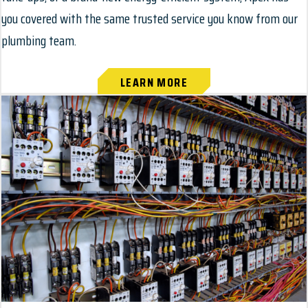
you covered with the same trusted service you know from our
plumbing team.
LEARN MORE