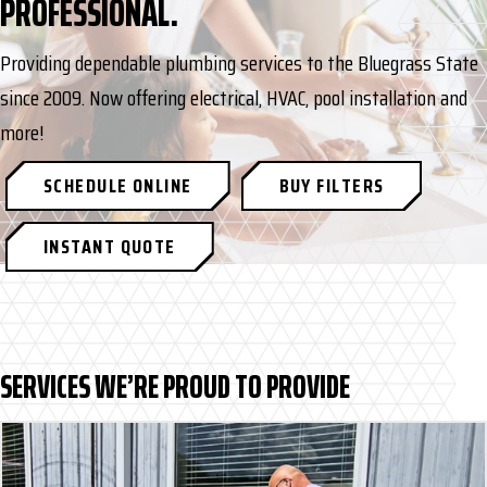
PROFESSIONAL.
Providing dependable plumbing services to the Bluegrass State
since 2009. Now offering electrical, HVAC, pool installation and
more!
SCHEDULE ONLINE
BUY FILTERS
INSTANT QUOTE
SERVICES WE’RE PROUD TO PROVIDE