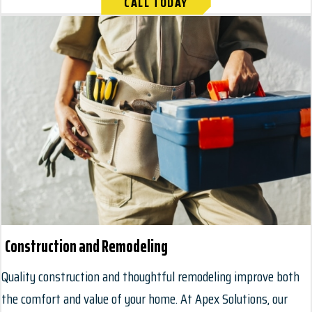
CALL TODAY
Construction and Remodeling
Quality construction and thoughtful remodeling improve both
the comfort and value of your home. At Apex Solutions, our