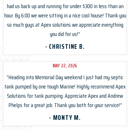
had us back up and running for under $300 in less than an
hour. By 6:00 we were sitting in a nice cool house! Thank you
so much guys at Apex solutions we appreciate everything
you did for us!”
- CHRISTINE B.
MAY 22, 2026
“Heading into Memorial Day weekend I just had my septic
tank pumped by one tough Marine! Highly recommend Apex
Solutions for tank pumping. Appreciate Apex and Andrew
Phelps for a great job. Thank you both for your service!”
- MONTY M.