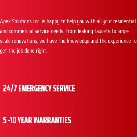
Apex Solutions Inc. is happy to help you with all your residential
and commercial service needs. From leaking faucets to large-
scale renovations, we have the knowledge and the experience to
get the job done right.
24/7 EMERGENCY SERVICE
5 -10 YEAR WARRANTIES