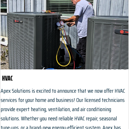
HVAC
Apex Solutions is excited to announce that we now offer HVAC
services for your home and business! Our licensed technicians
provide expert heating, ventilation, and air conditioning
solutions. Whether you need reliable HVAC repair, seasonal
tune-ups, or a brand-new energy-efficient system, Apex has