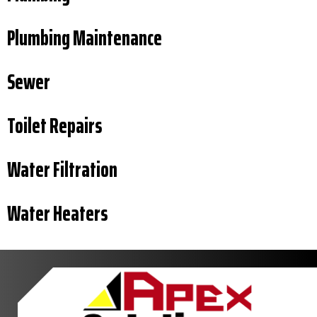
Plumbing Maintenance
Sewer
Toilet Repairs
Water Filtration
Water Heaters