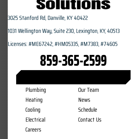
3025 Stanford Rd,
Danville, KY 40422
1031 Wellington Way, Suite 230, Lexington, KY, 40513
Licenses: #ME67242, #HM05335, #M7383, #74605
859-365-2599
CONNECT WITH US ON FACEBOOK
Plumbing
Our Team
Heating
News
Cooling
Schedule
Electrical
Contact Us
Careers