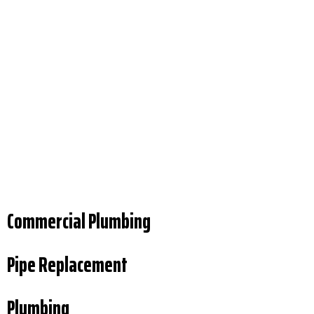
Commercial Plumbing
Pipe Replacement
Plumbing