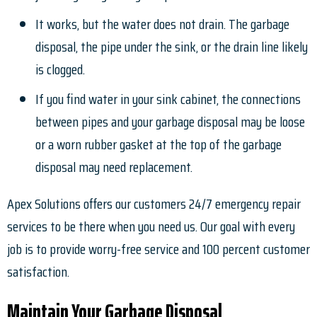
It works, but the water does not drain. The garbage
disposal, the pipe under the sink, or the drain line likely
is clogged.
If you find water in your sink cabinet, the connections
between pipes and your garbage disposal may be loose
or a worn rubber gasket at the top of the garbage
disposal may need replacement.
Apex Solutions offers our customers 24/7 emergency repair
services to be there when you need us. Our goal with every
job is to provide worry-free service and 100 percent customer
satisfaction.
Maintain Your Garbage Disposal