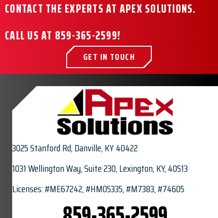
CONTACT THE EXPERTS AT APEX SOLUTIONS.
CALL US AT
859-365-2599
!
GET IN TOUCH
3025 Stanford Rd,
Danville, KY 40422
1031 Wellington Way, Suite 230, Lexington, KY, 40513
Licenses: #ME67242, #HM05335, #M7383, #74605
859-365-2599