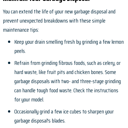
You can extend the life of your new garbage disposal and
prevent unexpected breakdowns with these simple
maintenance tips:
Keep your drain smelling fresh by grinding a few lemon
peels.
Refrain from grinding fibrous foods, such as celery, or
hard waste, like fruit pits and chicken bones. Some
garbage disposals with two- and three-stage grinding
can handle tough food waste. Check the instructions
for your model.
Occasionally grind a few ice cubes to sharpen your
garbage disposal's blades.