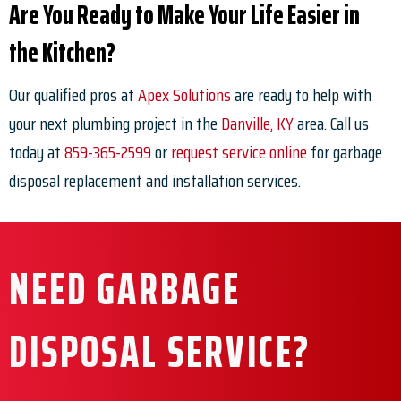
Are You Ready to Make Your Life Easier in
the Kitchen?
Our qualified pros at
Apex Solutions
are ready to help with
your next plumbing project in the
Danville, KY
area. Call us
today at
859-365-2599
or
request service online
for garbage
disposal replacement and installation services.
NEED GARBAGE
DISPOSAL SERVICE?