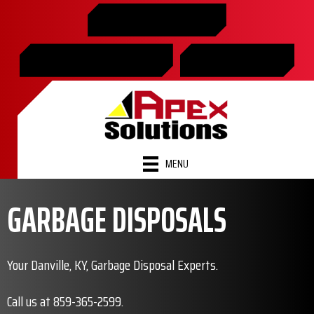
Skip
Skip
Site
859-365-2599
to
to
map
Content
navigation
SCHEDULE ONLINE
FINANCING
MENU
GARBAGE DISPOSALS
Your Danville, KY, Garbage Disposal Experts.
Call us at
859-365-2599
.