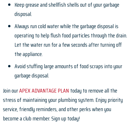
Keep grease and shellfish shells out of your garbage
disposal.
Always run cold water while the garbage disposal is
operating to help flush food particles through the drain.
Let the water run for a few seconds after turning off
the appliance.
Avoid stuffing large amounts of food scraps into your
garbage disposal.
Join our
APEX ADVANTAGE PLAN
today to remove all the
stress of maintaining your plumbing system. Enjoy priority
service, friendly reminders, and other perks when you
become a club member. Sign up today!