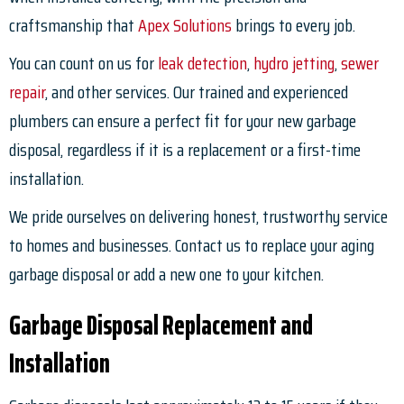
craftsmanship that
Apex Solutions
brings to every job.
You can count on us for
leak detection
,
hydro jetting
,
sewer
repair
, and other services. Our trained and experienced
plumbers can ensure a perfect fit for your new garbage
disposal, regardless if it is a replacement or a first-time
installation.
We pride ourselves on delivering honest, trustworthy service
to homes and businesses. Contact us to replace your aging
garbage disposal or add a new one to your kitchen.
Garbage Disposal Replacement and
Installation