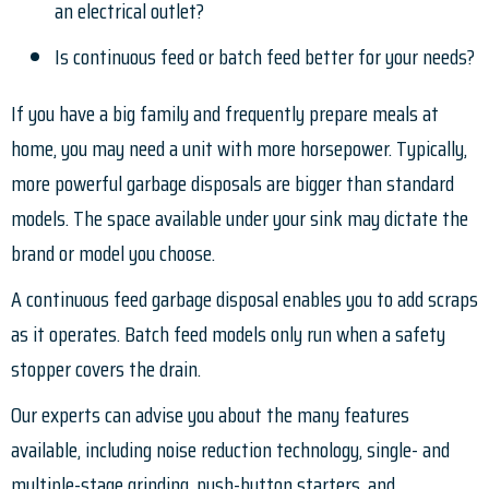
an electrical outlet?
Is continuous feed or batch feed better for your needs?
If you have a big family and frequently prepare meals at
home, you may need a unit with more horsepower. Typically,
more powerful garbage disposals are bigger than standard
models. The space available under your sink may dictate the
brand or model you choose.
A continuous feed garbage disposal enables you to add scraps
as it operates. Batch feed models only run when a safety
stopper covers the drain.
Our experts can advise you about the many features
available, including noise reduction technology, single- and
multiple-stage grinding, push-button starters, and