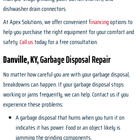
dishwasher drain connectors.
At Apex Solutions, we offer convenient
financing
options to
help you purchase the right equipment for your comfort and
safety.
Call us
today for a free consultation.
Danville, KY,
Garbage Disposal Repair
No matter how careful you are with your garbage disposal,
breakdowns can happen. If your garbage disposal stops
working or jams frequently, we can help. Contact us if you
experience these problems:
A garbage disposal that hums when you turn it on
indicates it has power. Food or an object likely is
jamming the grinding components.