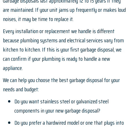
Garbage disposals last approximately 12 to 15 years if they
are maintained. If your unit jams up frequently or makes loud
noises, it may be time to replace it.
Every installation or replacement we handle is different
because plumbing systems and electrical services vary from
kitchen to kitchen. If this is your first garbage disposal, we
can confirm if your plumbing is ready to handle a new
appliance.
We can help you choose the best garbage disposal for your
needs and budget:
Do you want stainless steel or galvanized steel
components in your new garbage disposal?
Do you prefer a hardwired model or one that plugs into