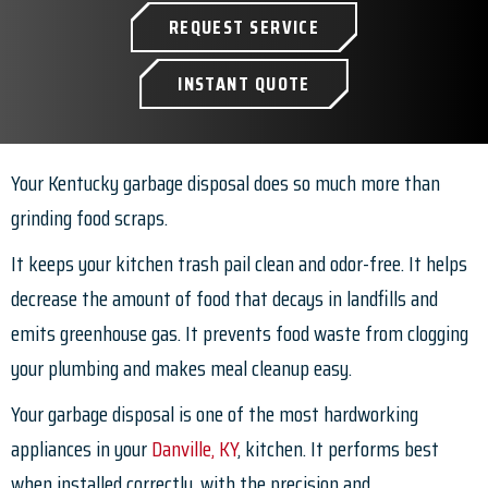
REQUEST SERVICE
INSTANT QUOTE
Your Kentucky garbage disposal does so much more than
grinding food scraps.
It keeps your kitchen trash pail clean and odor-free. It helps
decrease the amount of food that decays in landfills and
emits greenhouse gas. It prevents food waste from clogging
your plumbing and makes meal cleanup easy.
Your garbage disposal is one of the most hardworking
appliances in your
Danville, KY
, kitchen. It performs best
when installed correctly, with the precision and