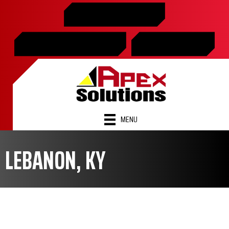
Skip
Skip
Site
859-365-2599
to
to
map
Content
navigation
SCHEDULE ONLINE
FINANCING
MENU
LEBANON, KY