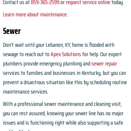
Contact us at
859-365-2599
or
request service online
today.
Learn more about maintenance
.
Sewer
Don’t wait until your Lebanon, KY, home is flooded with
sewage to reach out to
Apex Solutions
for help. Our expert
plumbers provide emergency plumbing and
sewer repair
services to families and businesses in Kentucky, but you can
prevent a disastrous situation like this by scheduling routine
maintenance services.
With a professional sewer maintenance and cleaning visit,
you can rest assured, knowing your sewer line has no major
issues and is functioning right while also supporting a safe