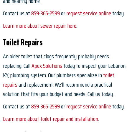
and healthy home.
Contact us at
859-365-2599
or
request service online
today.
Learn more about sewer repair here
.
Toilet Repairs
An older toilet that clogs frequently probably needs
replacing. Call
Apex Solutions
today to inspect your Lebanon,
KY, plumbing system. Our plumbers specialize in
toilet
repairs
and replacement. We’ll recommend a practical
solution that fits your budget and needs. Call us today.
Contact us at
859-365-2599
or
request service online
today.
Learn more about toilet repair and installation
.