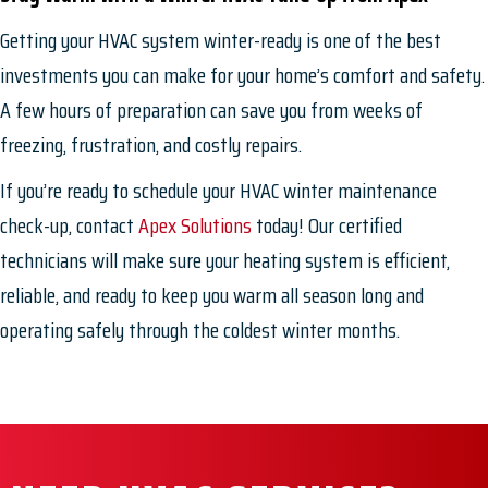
Getting your HVAC system winter-ready is one of the best
investments you can make for your home’s comfort and safety.
A few hours of preparation can save you from weeks of
freezing, frustration, and costly repairs.
If you’re ready to schedule your HVAC winter maintenance
check-up, contact
Apex Solutions
today! Our certified
technicians will make sure your heating system is efficient,
reliable, and ready to keep you warm all season long and
operating safely through the coldest winter months.