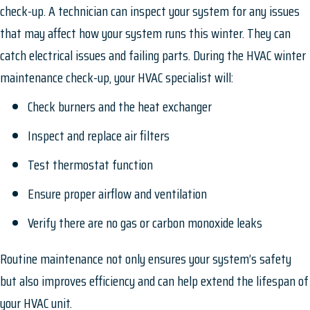
check-up. A technician can inspect your system for any issues
that may affect how your system runs this winter. They can
catch electrical issues and failing parts. During the HVAC winter
maintenance check-up, your HVAC specialist will:
Check burners and the heat exchanger
Inspect and replace air filters
Test thermostat function
Ensure proper airflow and ventilation
Verify there are no gas or carbon monoxide leaks
Routine maintenance not only ensures your system’s safety
but also improves efficiency and can help extend the lifespan of
your HVAC unit.