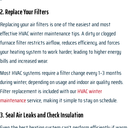
2. Replace Your Filters
Replacing your air filters is one of the easiest and most
effective HVAC winter maintenance tips. A dirty or clogged
furnace filter restricts airflow, reduces efficiency, and forces
your heating system to work harder, leading to higher energy
bills and increased wear.
Most HVAC systems require a filter change every 1–3 months
during winter, depending on usage and indoor air quality needs.
Filter replacement is included with our
HVAC winter
maintenance
service, making it simple to stay on schedule.
3. Seal Air Leaks and Check Insulation
Even the best heating system can’t perform efficiently if warm