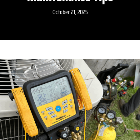
October 21, 2025