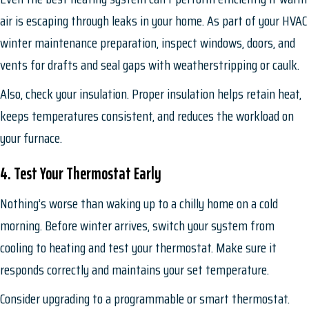
air is escaping through leaks in your home. As part of your HVAC
winter maintenance preparation, inspect windows, doors, and
vents for drafts and seal gaps with weatherstripping or caulk.
Also, check your insulation. Proper insulation helps retain heat,
keeps temperatures consistent, and reduces the workload on
your furnace.
4. Test Your Thermostat Early
Nothing’s worse than waking up to a chilly home on a cold
morning. Before winter arrives, switch your system from
cooling to heating and test your thermostat. Make sure it
responds correctly and maintains your set temperature.
Consider upgrading to a programmable or smart thermostat.