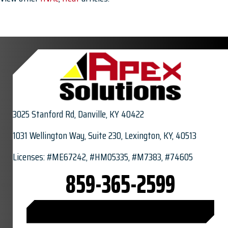
3025 Stanford Rd,
Danville, KY 40422
1031 Wellington Way, Suite 230, Lexington, KY, 40513
Licenses: #ME67242, #HM05335, #M7383, #74605
859-365-2599
CONNECT WITH US ON FACEBOOK