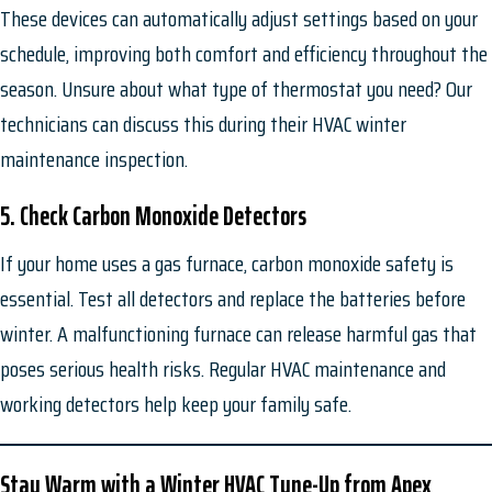
These devices can automatically adjust settings based on your
schedule, improving both comfort and efficiency throughout the
season. Unsure about what type of thermostat you need? Our
technicians can discuss this during their HVAC winter
maintenance inspection.
5. Check Carbon Monoxide Detectors
If your home uses a gas furnace, carbon monoxide safety is
essential. Test all detectors and replace the batteries before
winter. A malfunctioning furnace can release harmful gas that
poses serious health risks. Regular HVAC maintenance and
working detectors help keep your family safe.
Stay Warm with a Winter
HVAC Tune-Up from Apex