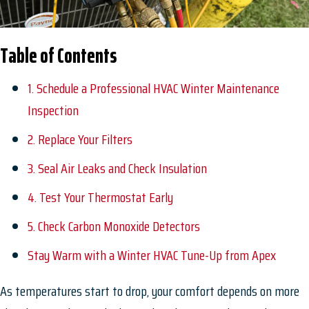
Table of Contents
1. Schedule a Professional HVAC Winter Maintenance
Inspection
2. Replace Your Filters
3. Seal Air Leaks and Check Insulation
4. Test Your Thermostat Early
5. Check Carbon Monoxide Detectors
Stay Warm with a Winter HVAC Tune-Up from Apex
As temperatures start to drop, your comfort depends on more