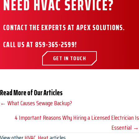
NEED HVAC SERVICE?
CONTACT THE EXPERTS AT APEX SOLUTIONS.
CALL US AT
859-365-2599
!
GET IN TOUCH
Read More of Our Articles
Posts
← What Causes Sewage Backup?
navigation
4 Important Reasons Why Hiring a Licensed Electrician Is
Essential →
View other
HVAC
,
Heat
articles.