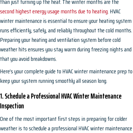
than just turning up the heat. The winter months are the
second highest energy usage months due to heating
. HVAC
winter maintenance is essential to ensure your heating system
runs efficiently, safely, and reliably throughout the cold months.
Preparing your heating and ventilation system before cold
weather hits ensures you stay warm during freezing nights and
that you avoid breakdowns.
Here’s your complete guide to HVAC winter maintenance prep to
keep your system running smoothly all season long.
1. Schedule a Professional HVAC Winter Maintenance
Inspection
One of the most important first steps in preparing for colder
weather is to schedule a professional HVAC winter maintenance