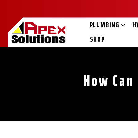
Skip
Skip
Site
to
to
map
Content
navigation
PLUMBING
H
SHOP
How Can 