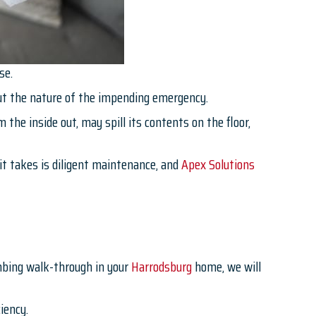
se.
out the nature of the impending emergency.
 the inside out, may spill its contents on the floor,
it takes is diligent maintenance, and
Apex Solutions
mbing walk-through in your
Harrodsburg
home, we will
iency.