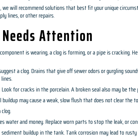
p, we will recommend solutions that best fit your unique circum
ly lines, or other repairs.
 Needs Attention
component is wearing, a clog is forming, or a pipe is cracking. 
uggest a clog. Drains that give off sewer odors or gurgling sound
 lines.
k. Look for cracks in the porcelain. A broken seal also may be th
 buildup may cause a weak, slow flush that does not clear the to
 clog.
s water and money. Replace worn parts to stop the leak, or cons
sediment buildup in the tank. Tank corrosion may lead to rusty 