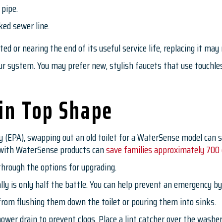
 pipe.
ked sewer line.
d or nearing the end of its useful service life, replacing it may
 system. You may prefer new, stylish faucets that use touchless
in Top Shape
 (EPA), swapping out an old toilet for a WaterSense model can s
s with WaterSense products can
save families approximately 700 g
through the options for upgrading.
y is only half the battle. You can help prevent an emergency b
 from flushing them down the toilet or pouring them into sinks.
 shower drain to prevent clogs. Place a lint catcher over the was