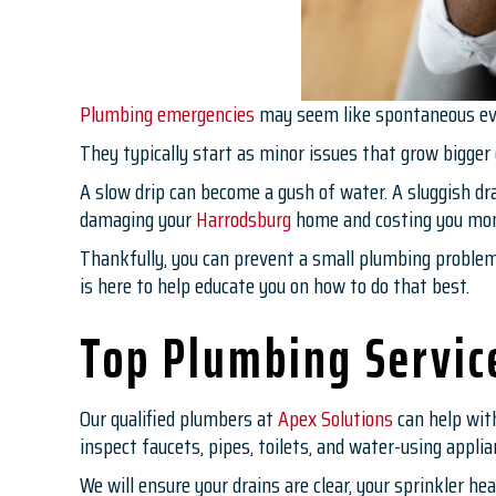
Plumbing emergencies
may seem like spontaneous eve
They typically start as minor issues that grow bigger
A slow drip can become a gush of water. A sluggish dr
damaging your
Harrodsburg
home and costing you mo
Thankfully, you can prevent a small plumbing problem 
is here to help educate you on how to do that best.
Top Plumbing Servic
Our qualified plumbers at
Apex Solutions
can help wit
inspect faucets, pipes, toilets, and water-using appli
We will ensure your drains are clear, your sprinkler h