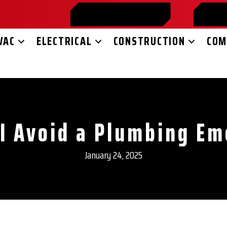
859-365-2599
SC
VAC
ELECTRICAL
CONSTRUCTION
COM
I Avoid a Plumbing E
January 24, 2025