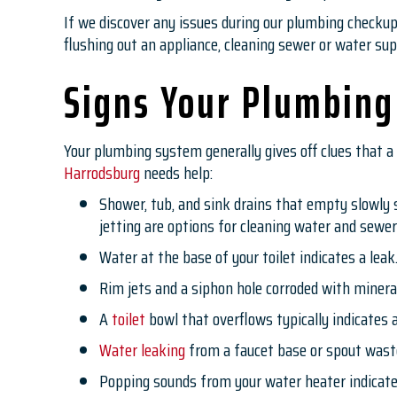
If we discover any issues during our plumbing checku
flushing out an appliance, cleaning sewer or water supp
Signs Your Plumbing
Your plumbing system generally gives off clues that a 
Harrodsburg
needs help:
Shower, tub, and sink drains that empty slowly s
jetting are options for cleaning water and sewer
Water at the base of your toilet indicates a lea
Rim jets and a siphon hole corroded with mineral
A
toilet
bowl that overflows typically indicates a
Water leaking
from a faucet base or spout waste
Popping sounds from your water heater indicate 