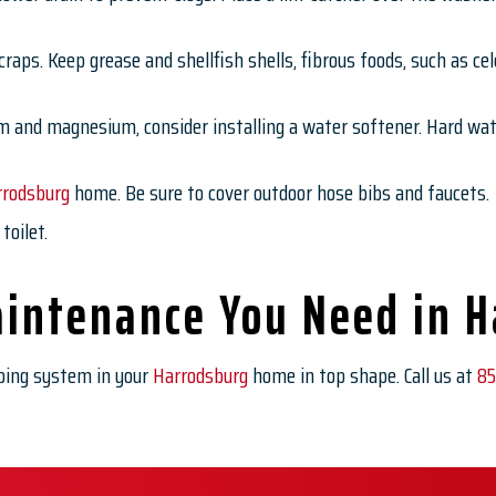
raps. Keep grease and shellfish shells, fibrous foods, such as cele
m and magnesium, consider installing a water softener. Hard wate
rrodsburg
home. Be sure to cover outdoor hose bibs and faucets.
toilet.
intenance You Need in 
ing system in your
Harrodsburg
home in top shape. Call us at
85