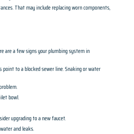
stances. That may include replacing worn components,
Here are a few signs your plumbing system in
s point to a blocked sewer line. Snaking or water
e problem.
ilet bowl.
ider upgrading to a new faucet.
water and leaks.