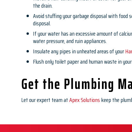
the drain.
Avoid stuffing your garbage disposal with food sc
disposal.
If your water has an excessive amount of calciu
water pressure, and ruin appliances.
Insulate any pipes in unheated areas of your
Ha
Flush only toilet paper and human waste in your 
Get the Plumbing Ma
Let our expert team at
Apex Solutions
keep the plumb