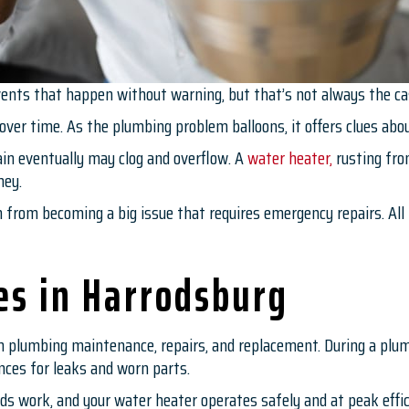
nts that happen without warning, but that’s not always the ca
 over time. As the plumbing problem balloons, it offers clues ab
ain eventually may clog and overflow. A
water heater,
rusting from
ney.
from becoming a big issue that requires emergency repairs. All 
es in Harrodsburg
h plumbing maintenance, repairs, and replacement. During a plu
ances for leaks and worn parts.
eads work, and your water heater operates safely and at peak effic