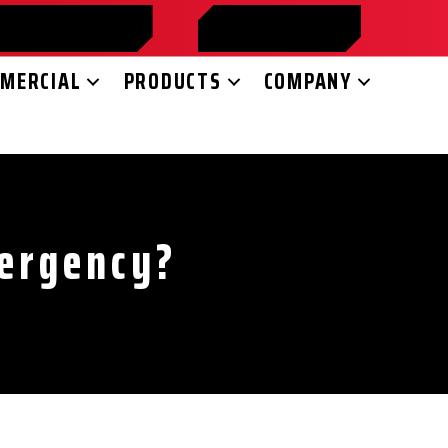
HEDULE ONLINE
FINANCING
MERCIAL
PRODUCTS
COMPANY
mergency?