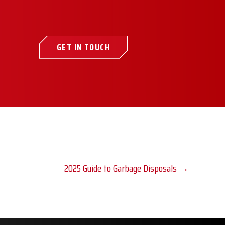
GET IN TOUCH
2025 Guide to Garbage Disposals →