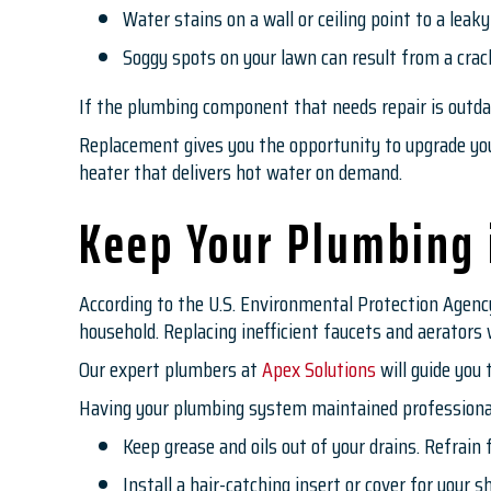
Water stains on a wall or ceiling point to a leaky
Soggy spots on your lawn can result from a crac
If the plumbing component that needs repair is outdate
Replacement gives you the opportunity to upgrade your
heater that delivers hot water on demand.
Keep Your Plumbing 
According to the U.S. Environmental Protection Agency
household. Replacing inefficient faucets and aerator
Our expert plumbers at
Apex Solutions
will guide you 
Having your plumbing system maintained professionall
Keep grease and oils out of your drains. Refrain
Install a hair-catching insert or cover for your