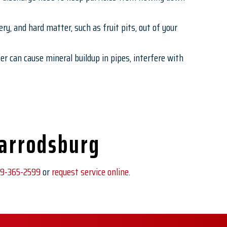
ry, and hard matter, such as fruit pits, out of your
r can cause mineral buildup in pipes, interfere with
Harrodsburg
9-365-2599
or
request service online
.