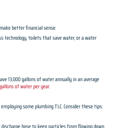
 make better financial sense.
 technology, toilets that save water, or a water
ave 13,000 gallons of water annually in an average
allons of water per year.
y employing some plumbing TLC. Consider these tips:
her discharge hose to keep particles from flowing down